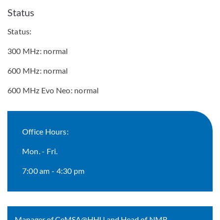
Status
Status:
300 MHz: normal
600 MHz: normal
600 MHz Evo Neo: normal
Office Hours:
Mon. - Fri.
7:00 am - 4:30 pm
Manager of CeMSA@HHU and Head of NMR-