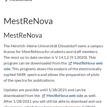
MestReNova
MestReNova
The Heinrich-Heine-Universität Düsseldorf owns a campus
license for MestReNova for students and staff members.
The most uo to date version is V 14.1.2 (9.1.2020). Thie
program can be downloaded from the
MestReNova web
side
. This programs alows the analysis of the electronically
suplied NMR-spectra and allows the preparation of plots
of the spectra for publications.
Updates are possible until 1/28/2021 and can be
downloaded from the
MestReNova web side
as well.
After 1/28/2021 you will still be able to download and use
all versions, which have been released prior to 1/28/21.