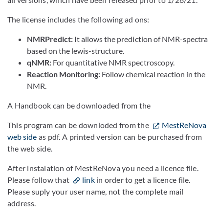
The license includes the following ad ons:
NMRPredict:
It allows the prediction of NMR-spectra
based on the lewis-structure.
qNMR:
For quantitative NMR spectroscopy.
Reaction Monitoring:
Follow chemical reaction in the
NMR.
A Handbook can be downloaded from the
This program can be downloded from the
MestReNova
web side
as pdf. A printed version can be purchased from
the web side.
After instalation of MestReNova you need a licence file.
Please follow that
link
in order to get a licence file.
Please suply your user name, not the complete mail
address.