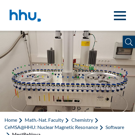
Jump to content
Jump to search
Home
Math.-Nat. Faculty
Chemistry
CeMSA@HHU: Nuclear Magnetic Resonance
Software
MestReNova