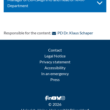
Department
: Contact 
Responsible for the content:
PD Dr. Klaus Schaper
Contact
Legal Notice
Privacy statement
Accessibility
In an emergency
Press
© 2026